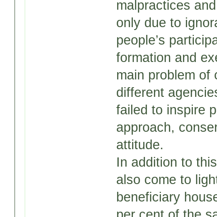
malpractices and
only due to ignor
people’s participa
formation and ex
main problem of 
different agencie
failed to inspire 
approach, conser
attitude.
In addition to thi
also come to ligh
beneficiary house
per cent of the s