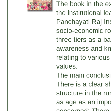
The book in the ex
the institutional l
Panchayati Raj Ins
socio-economic roo
three tiers as a b
awareness and kno
relating to variou
values.
The main conclusi
There is a clear sh
structure in the ru
as age as an impor