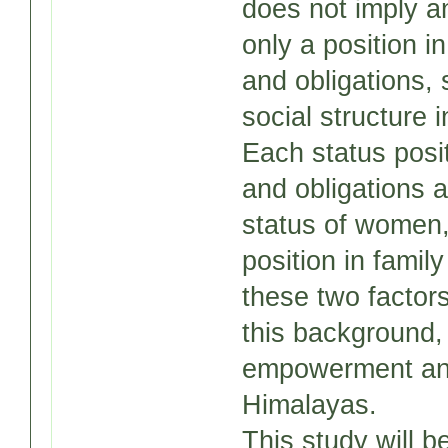
does not imply a
only a position in
and obligations, s
social structure 
Each status posi
and obligations a
status of women,
position in famil
these two factors
this background,
empowerment and 
Himalayas.
This study will 