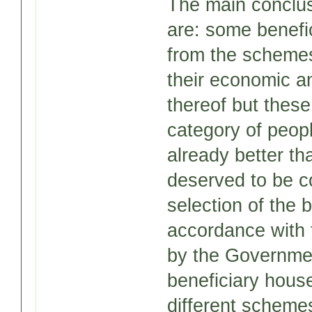
The main conclus
are: some benefi
from the schemes
their economic an
thereof but these
category of peop
already better t
deserved to be c
selection of the 
accordance with t
by the Government
beneficiary hous
different scheme