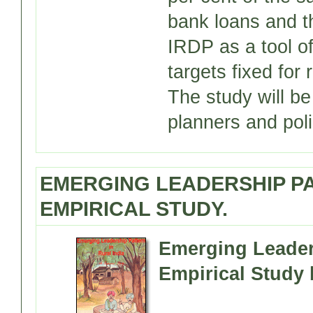
bank loans and th
IRDP as a tool of
targets fixed for 
The study will b
planners and pol
EMERGING LEADERSHIP PAT
EMPIRICAL STUDY.
Emerging Leaders
Empirical Study 