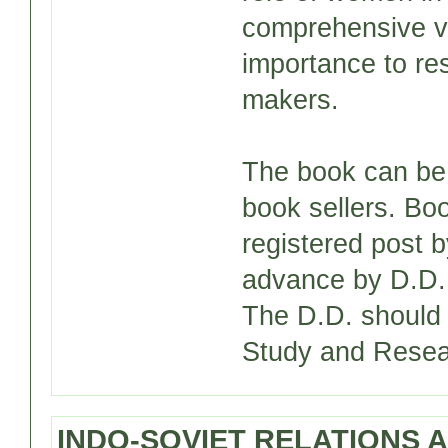
comprehensive v
importance to re
makers.
The book can be 
book sellers. Bo
registered post 
advance by D.D. 
The D.D. should 
Study and Resear
INDO-SOVIET RELATIONS A