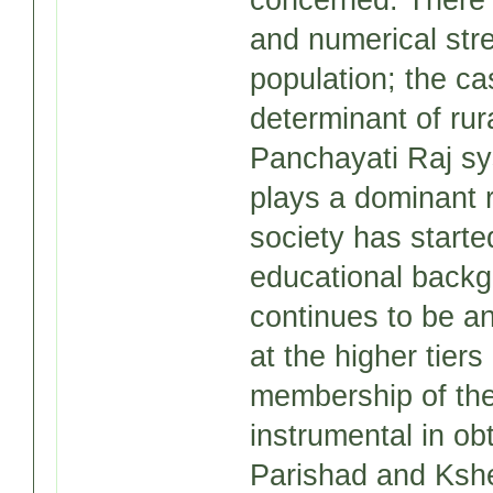
concerned: There 
and numerical stre
population; the ca
determinant of rura
Panchayati Raj syst
plays a dominant r
society has starte
educational backg
continues to be an
at the higher tiers
membership of the
instrumental in obt
Parishad and Kshet