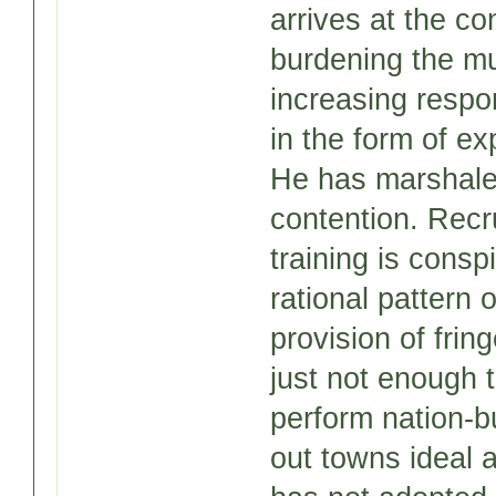
arrives at the c
burdening the mu
increasing respon
in the form of exp
He has marshaled
contention. Recru
training is cons
rational pattern 
provision of frin
just not enough 
perform nation-bu
out towns ideal 