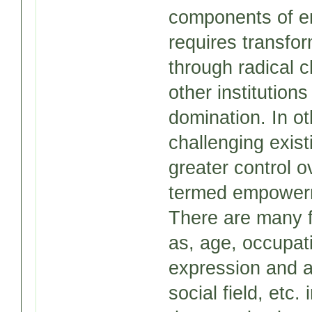
components of 
requires transfor
through radical c
other institution
domination. In o
challenging exist
greater control 
termed empower
There are many f
as, age, occupat
expression and a
social field, etc.