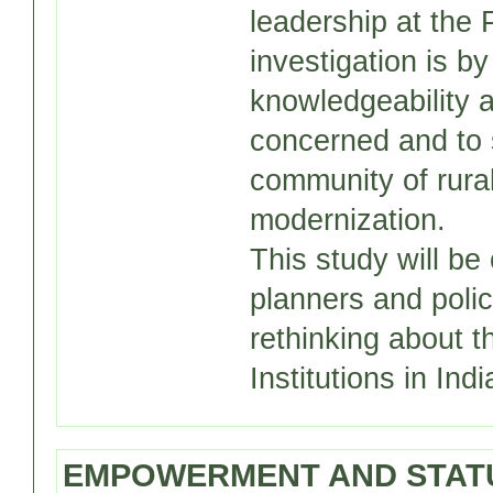
leadership at the 
investigation is b
knowledgeability 
concerned and to 
community of rura
modernization.
This study will be
planners and polic
rethinking about 
Institutions in Indi
EMPOWERMENT AND STATU