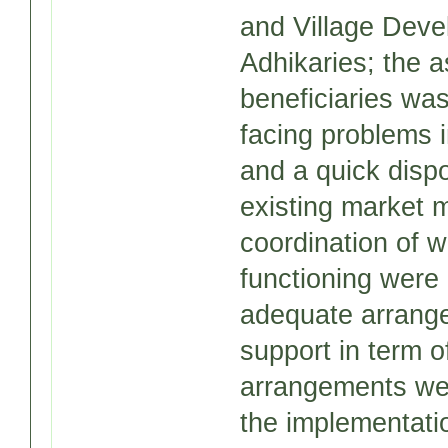
and Village Deve
Adhikaries; the a
beneficiaries was
facing problems i
and a quick dispo
existing market 
coordination of 
functioning were 
adequate arrangem
support in term o
arrangements wer
the implementati