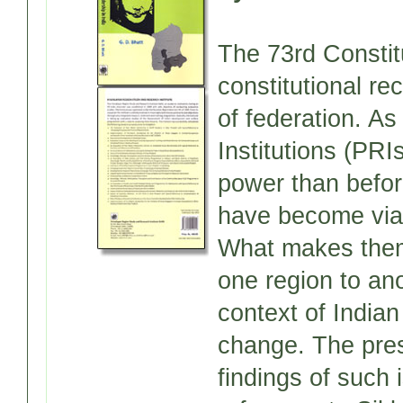
The 73rd Consti
constitutional re
of federation. As
Institutions (PRI
power than befor
have become viabl
What makes them
one region to ano
context of India
change. The pres
findings of such 