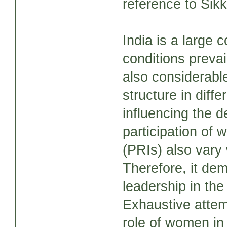
reference to Sikk
India is a large 
conditions prevai
also considerable
structure in diffe
influencing the d
participation of 
(PRIs) also vary 
Therefore, it de
leadership in the
Exhaustive atte
role of women in 