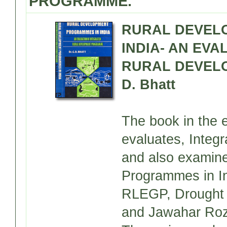
PROGRAMME.
RURAL DEVEL
INDIA- AN EV
RURAL DEVELO
D. Bhatt
The book in the e
evaluates, Inte
and also examine
Programmes in I
RLEGP, Drought
and Jawahar Roz