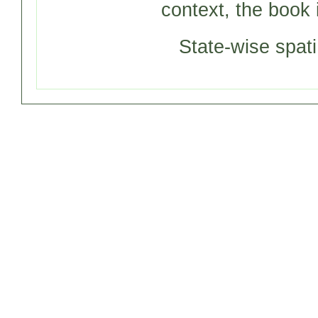
context, the book 
State-wise spati