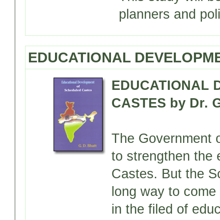
planners and pol
EDUCATIONAL DEVELOPME
EDUCATIONAL 
CASTES by Dr. G
The Government of
to strengthen the
Castes. But the Sc
long way to come 
in the filed of edu