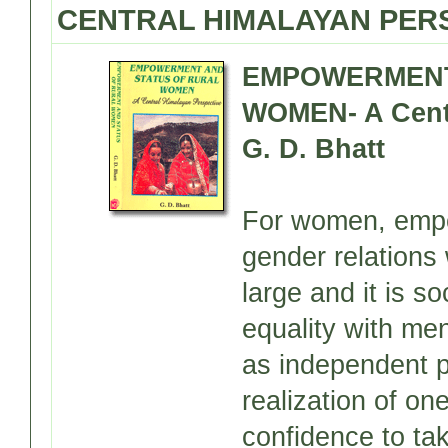
CENTRAL HIMALAYAN PERS
EMPOWERMENT
WOMEN- A Centr
G. D. Bhatt
For women, empow
gender relations 
large and it is s
equality with men
as independent pe
realization of on
confidence to tak