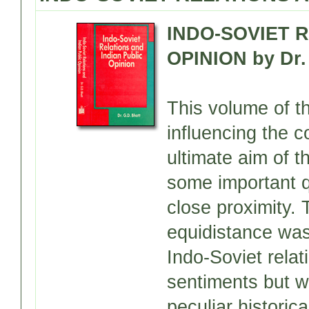
INDO-SOVIET 
OPINION by Dr. 
This volume of t
influencing the c
ultimate aim of 
some important q
close proximity.
equidistance was
Indo-Soviet rela
sentiments but we
peculiar histori