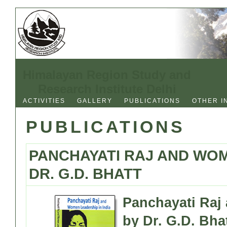
Himalayan Region Study and
Research Institute Delhi
ACTIVITIES
GALLERY
PUBLICATIONS
OTHER I
PUBLICATIONS
PANCHAYATI RAJ AND WOM
DR. G.D. BHATT
Panchayati Raj
by Dr. G.D. Bha