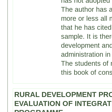
has not adopted 
The author has as
more or less all 
that he has cite
sample. It is ther
development and
administration in
The students of 
this book of cons
RURAL DEVELOPMENT PRO
EVALUATION OF INTEGRA