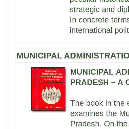
strategic and di
In concrete terms
international poli
MUNICIPAL ADMINISTRATIO
MUNICIPAL AD
PRADESH – A C
The book in the e
examines the Mun
Pradesh. On the 